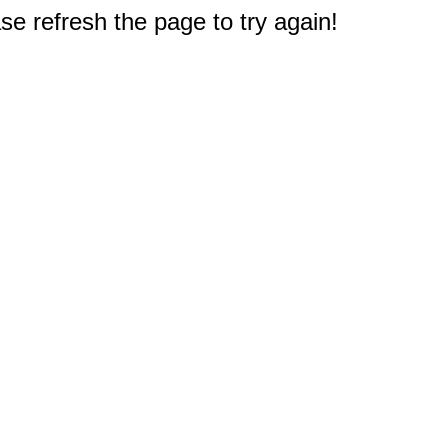
e refresh the page to try again!