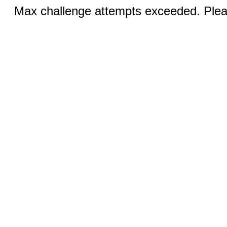
Max challenge attempts exceeded. Pleas