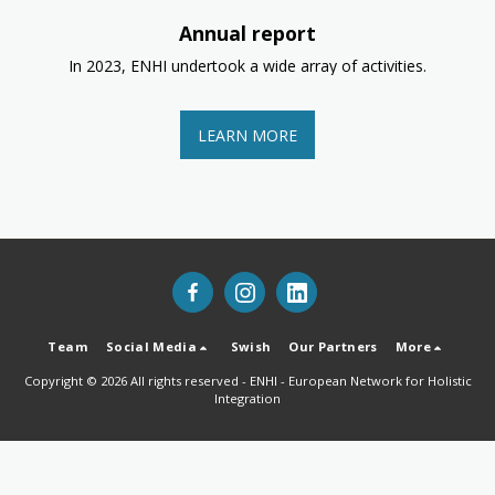
Annual report
In 2023, ENHI undertook a wide array of activities.
LEARN MORE
Team
Social Media
Swish
Our Partners
More
Copyright © 2026 All rights reserved -
ENHI - European Network for Holistic
Integration