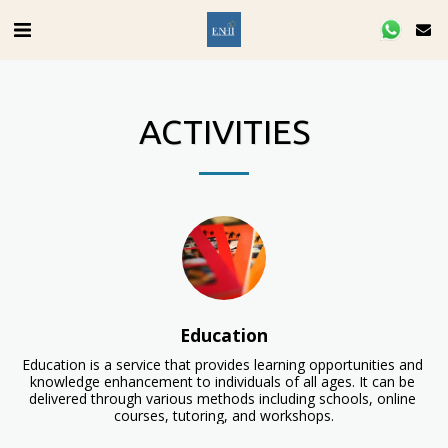
ACTIVITIES
Education
Education is a service that provides learning opportunities and 
knowledge enhancement to individuals of all ages. It can be 
delivered through various methods including schools, online 
courses, tutoring, and workshops.