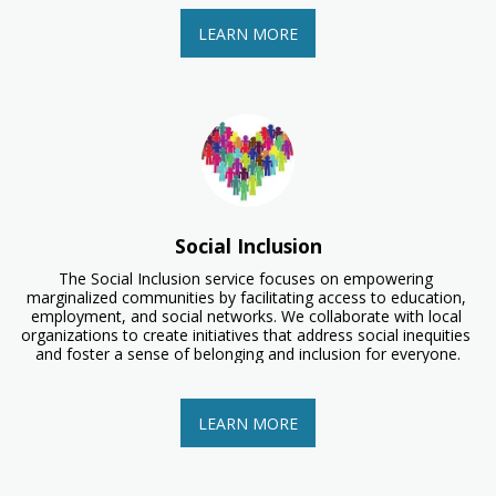
LEARN MORE
Social Inclusion
The Social Inclusion service focuses on empowering 
marginalized communities by facilitating access to education, 
employment, and social networks. We collaborate with local 
organizations to create initiatives that address social inequities 
and foster a sense of belonging and inclusion for everyone.
LEARN MORE