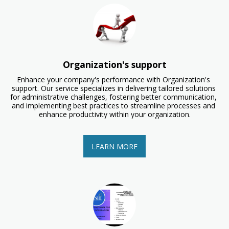
Organization's support
Enhance your company's performance with Organization's 
support. Our service specializes in delivering tailored solutions 
for administrative challenges, fostering better communication, 
and implementing best practices to streamline processes and 
enhance productivity within your organization.
LEARN MORE