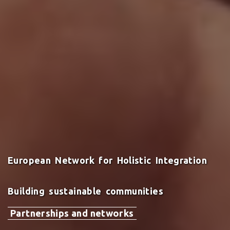
European Network for Holistic Integration
Building sustainable communities
Partnerships and networks