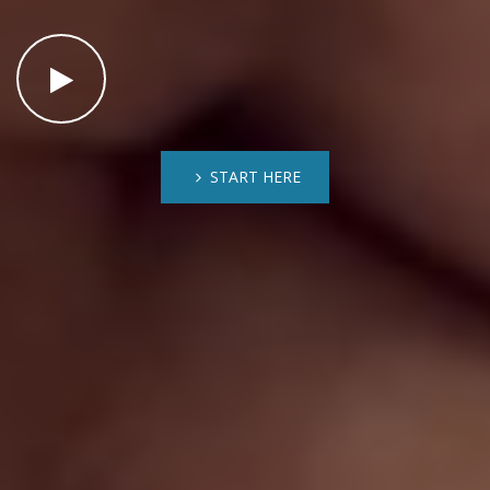
START HERE