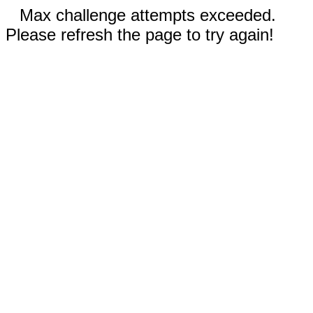
Max challenge attempts exceeded.
Please refresh the page to try again!