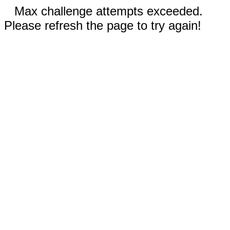
Max challenge attempts exceeded.
Please refresh the page to try again!