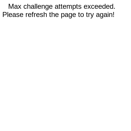
Max challenge attempts exceeded.
Please refresh the page to try again!